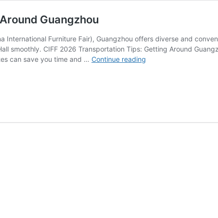
ng Around Guangzhou
 International Furniture Fair), Guangzhou offers diverse and conveni
 Hall smoothly. CIFF 2026 Transportation Tips: Getting Around Guangz
CIFF
utes can save you time and …
Continue reading
2026
Transportation
Tips:
Getting
Around
Guangzhou