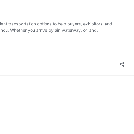
ent transportation options to help buyers, exhibitors, and
hou. Whether you arrive by air, waterway, or land,