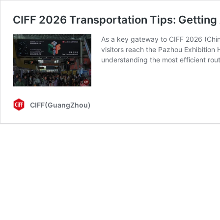
CIFF 2026 Transportation Tips: Getti
As a key gateway to CIFF 2026 (China
visitors reach the Pazhou Exhibition
understanding the most efficient ro
CIFF(GuangZhou)