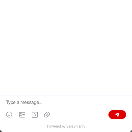
popup