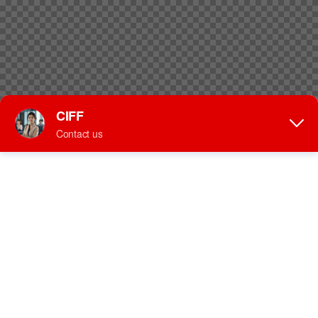
speakers