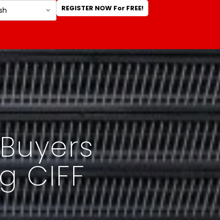
REGISTER NOW For FREE!
 Buyers
g CIFF