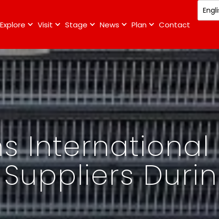
Explore
Visit
Stage
News
Plan
Contact
s International
 Suppliers Durin