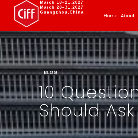
March 18–21,2027
March 28–31,2027
Guangzhou,China
Home
About
BLOG
10 Question
Should Ask