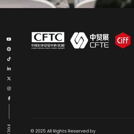
© 2025 All Rights Reserved by