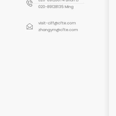
020-89128135 Ming
visit-ciff@cfte.com
zhangym@cfte.com