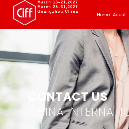
March 18–21,2027
March 28–31,2027
Guangzhou,China
Home
About
CONTACT US
CHINA INTERNATIO