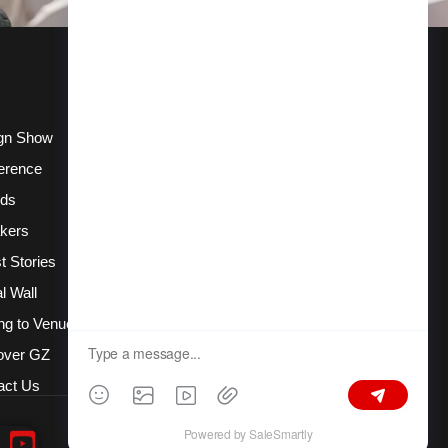
gn Show
erence
ds
kers
t Stories
l Wall
ng to Venue
over GZ
act Us