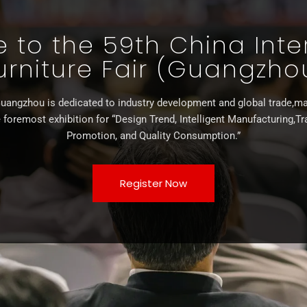
to the 59th China Inte
urniture Fair (Guangzho
uangzhou is dedicated to industry development and global trade,ma
 foremost exhibition for “Design Trend, Intelligent Manufacturing,T
Promotion, and Quality Consumption.”
Register Now