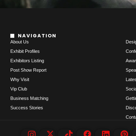
NAVIGATION
About Us
Desi
Exhibit Profiles
Conf
Exhibitors Listing
Awar
Post Show Report
Spea
Why Visit
Lates
Vip Club
Socia
Business Matching
Getti
Success Stories
Disc
Cont