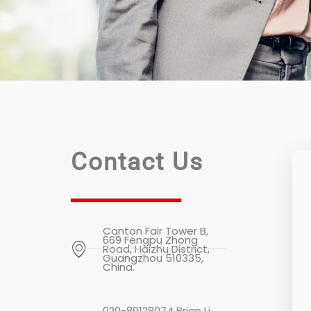
Contact Us
Canton Fair Tower B,
669 Fengpu Zhong
Road, Haizhu District,
Guangzhou 510335,
China.
020-89128074 Brian Li