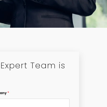
Expert Team is
any
*