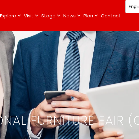
Explore
Visit
Stage
News
Plan
Contact
NAL FURNITURE FAIR (C