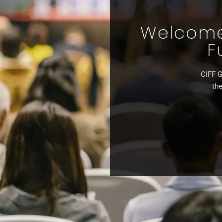
Welcome 
F
CIFF G
the