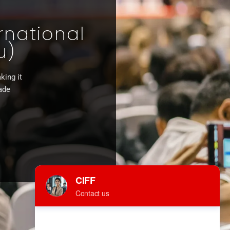
rnational
u)
king it
rade