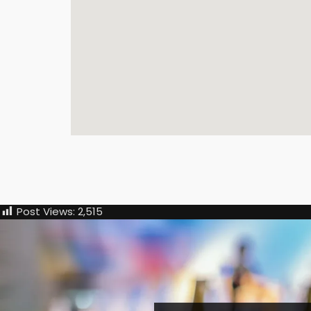
Post Views:
2,515