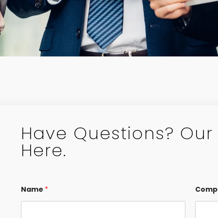
Have Questions? Our 
Here.
Name
*
Comp