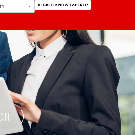
REGISTER NOW For FREE!
IFF)