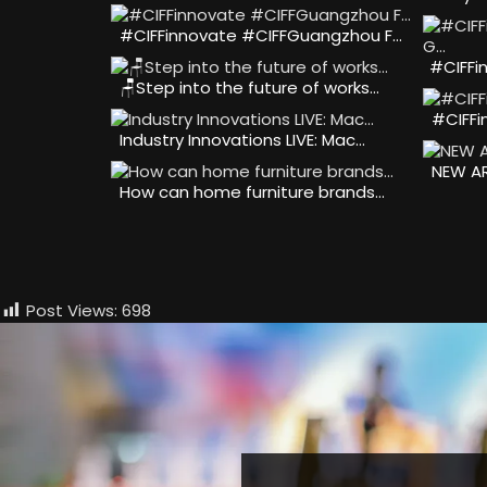
#CIFFinnovate #CIFFGuangzhou F…
#CIFFi
🪑Step into the future of works…
#CIFFi
Industry Innovations LIVE: Mac…
NEW AR
How can home furniture brands…
Post Views:
698