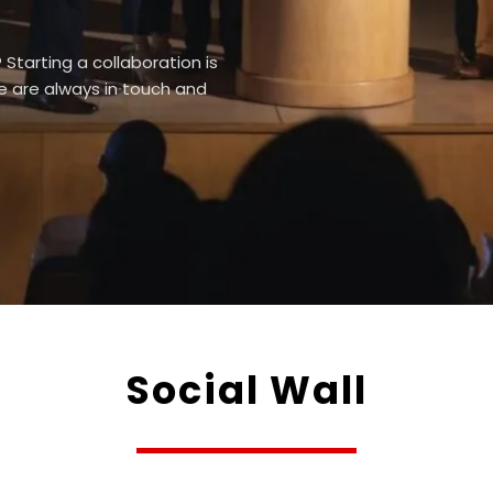
Starting a collaboration is
We are always in touch and
Social Wall