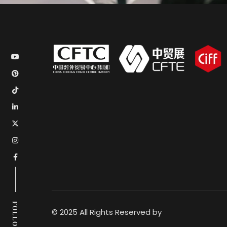
FOLLOW US
© 2025 All Rights Reserved by