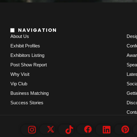
NAVIGATION
About Us
Desi
Exhibit Profiles
Conf
Exhibitors Listing
Awar
Post Show Report
Spea
Why Visit
Lates
Vip Club
Socia
Business Matching
Getti
Success Stories
Disc
Cont