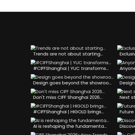
Trends are not about starting…
Exclusi
#CIFFShanghai | YUC transforms…
Anyone
Design goes beyond the showroo…
Design
Don't miss CIFF Shanghai 2026…
Next s
#CIFFShanghai | HIGOLD brings…
Future 
AI is reshaping the fundamenta…
Discov