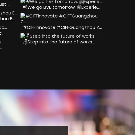
ust!…
📢We go LIVE tomorrow. 🤗Experie…
hou E…
#CIFFinnovate #CIFFGuangzhou Z…
ac…
🪑Step into the future of works…
…