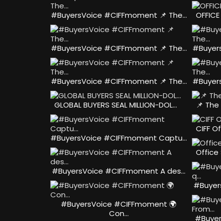
#BuyersVoice #CIFFmoment 📌 The…
OFFICE
#BuyersVoice #CIFFmoment 📌 The…
#Buyer
#BuyersVoice #CIFFmoment 📌 The…
#Buyer
GLOBAL BUYERS SEAL MILLION-DOL…
📌 The
CIFF Of
#BuyersVoice #CIFFmoment Captu…
Office
#BuyersVoice #CIFFmoment A des…
#Buyer
#BuyersVoice #CIFFmoment 🌍
Con…
#Buyer