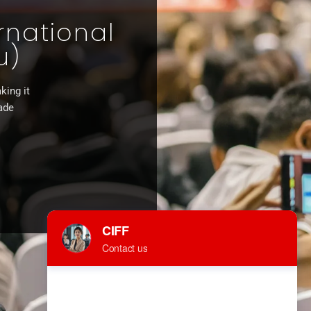
rnational
u)
king it
rade