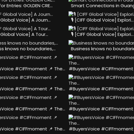
 for Entries: GOLDEN CRE…
Smart Connections in Guang
FF Global Voice] A Journ…
🎙️ [CIFF Global Voice] Explori…
FF Global Voice] A Tour…
🎙️ [CIFF Global Voice] Explori…
ss knows no boundaries,…
Business knows no boundari
sVoice #CIFFmoment 📌 The…
#BuyersVoice #CIFFmoment 
sVoice #CIFFmoment 📌 The…
#BuyersVoice #CIFFmoment 
sVoice #CIFFmoment 📌 The…
#BuyersVoice #CIFFmoment 
sVoice #CIFFmoment 📌 The…
#BuyersVoice #CIFFmoment 