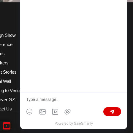
gn Show
erence
ds
kers
t Stories
l Wall
ng to Venue
over GZ
act Us