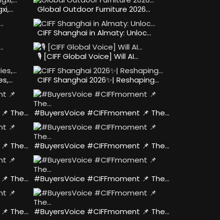
xi,…
Global Outdoor Furniture 2026…
CIFF Shanghai in Almaty: Unloc…
🎙️ [CIFF Global Voice] Will AI…
es,…
CIFF Shanghai 2026✨| Reshaping…
📌 The…
#BuyersVoice #CIFFmoment 📌 The…
📌 The…
#BuyersVoice #CIFFmoment 📌 The…
📌 The…
#BuyersVoice #CIFFmoment 📌 The…
📌 The…
#BuyersVoice #CIFFmoment 📌 The…