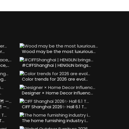
er…
Wood may be the most luxurious…
ce,…
#CIFFShanghai | HENGLIN brings…
ng…
Color trends for 2026 are evol…
…
Designer × Home Decor Influenc…
️ —…
CIFF Shanghai 2026✨ Hall 6.1 T…
 T…
The home furnishing industry i…