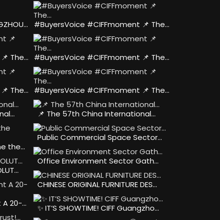
NGZHOU…
#BuyersVoice #CIFFmoment 📌 The…
📌 The…
#BuyersVoice #CIFFmoment 📌 The…
📌 The…
#BuyersVoice #CIFFmoment 📌 The…
nal…
📌 The 57th China International…
Public Commercial Space Sector…
he the…
Office Environment Sector Gath…
OLUT…
CHINESE ORIGINAL FURNITURE DES…
 A 20-…
✨ IT’S SHOWTIME! CIFF Guangzho…