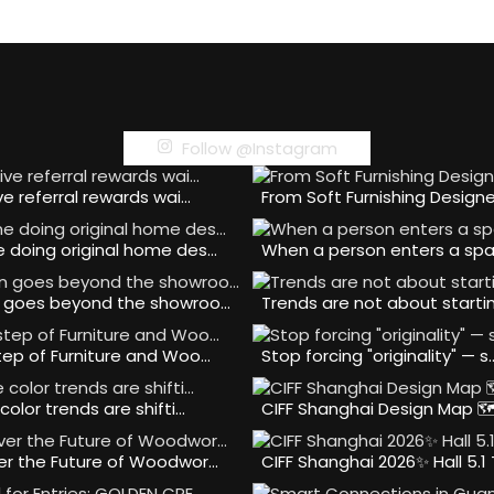
Follow @Instagram
ve referral rewards wai…
From Soft Furnishing Design
 doing original home des…
When a person enters a spa
 goes beyond the showroo…
Trends are not about starti
tep of Furniture and Woo…
Stop forcing "originality" — s
color trends are shifti…
CIFF Shanghai Design Map 
er the Future of Woodwor…
CIFF Shanghai 2026✨ Hall 5.1