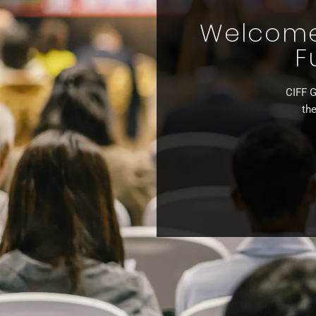
Welcome 
F
CIFF G
the