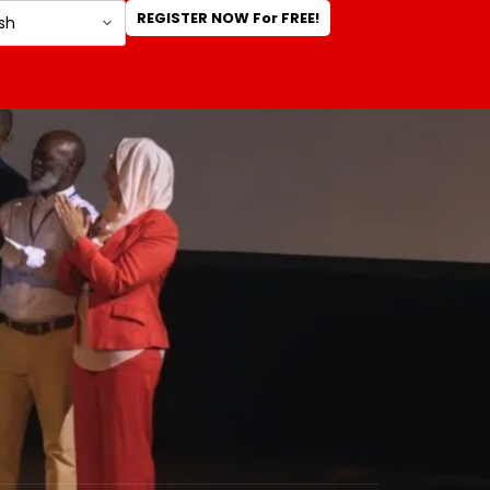
REGISTER NOW For FREE!