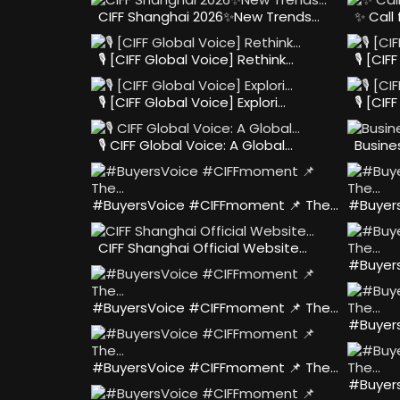
CIFF Shanghai 2026✨New Trends…
✨ Call
🎙️ [CIFF Global Voice] Rethink…
🎙️ [CI
🎙️ [CIFF Global Voice] Explori…
🎙️ [CI
🎙️ CIFF Global Voice: A Global…
Busine
#BuyersVoice #CIFFmoment 📌 The…
#Buyer
CIFF Shanghai Official Website…
#Buyer
#BuyersVoice #CIFFmoment 📌 The…
#Buyer
#BuyersVoice #CIFFmoment 📌 The…
#Buyer