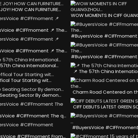
 JOY! HOW CAN FURNITURE…
WOW MOMENTS IN CIFF GUA
sVoice #CIFFmoment 📌 The…
#BuyersVoice #CIFFmoment 
sVoice #CIFFmoment 📌 The…
#BuyersVoice #CIFFmoment 
 57th China International…
📌 The 57th China Internatio
fical Tour Starting wit…
Charm Road Centered on t
 Seating Sector By demon…
CIFF DEBUTS LATEST GREEN S
sVoice #CIFFmoment The q…
#BuyersVoice #CIFFmoment
sVoice #CIFFmoment From…