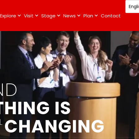
Explore
Visit
Stage
News
Plan
Contact
ND
HING IS
CHANGING
L