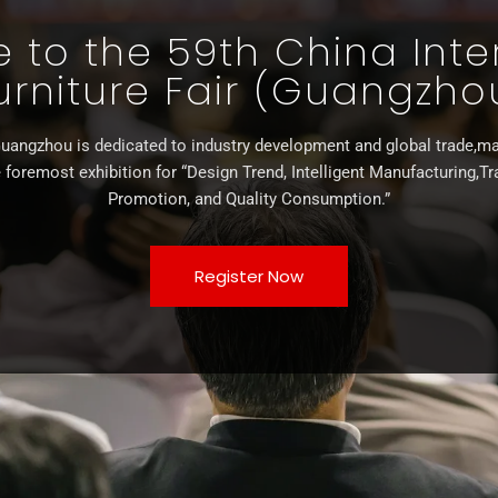
to the 59th China Inte
urniture Fair (Guangzho
uangzhou is dedicated to industry development and global trade,ma
 foremost exhibition for “Design Trend, Intelligent Manufacturing,T
Promotion, and Quality Consumption.”
Register Now