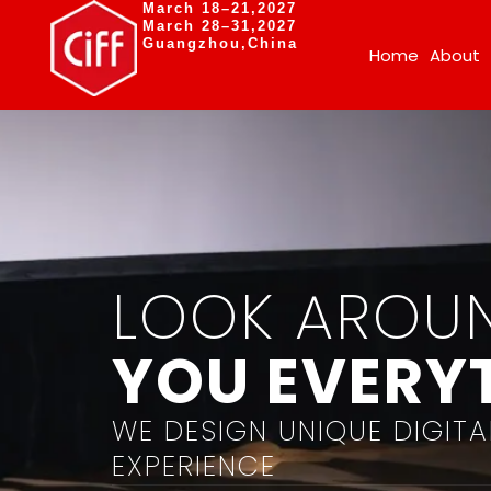
March 18–21,2027
March 28–31,2027
Guangzhou,China
Home
About
LOOK AROU
YOU EVERYT
WE DESIGN UNIQUE DIGITA
EXPERIENCE