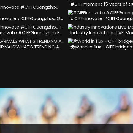
#CIFFmoment 15 years of tr
nnovate #CIFFGuangzhou G…
#CIFFinnovate #CIFFGuangz
nnovate #CIFFGuangzhou F…
Industry Innovations LIVE: M
RIVALS!WHAT'S TRENDING A…
🌍World in flux - CIFF bridges