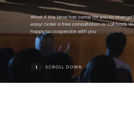
What if the time has come for you to change? 
easy! Order a free consultation or call back. 
happy to cooperate with you
SCROLL DOWN