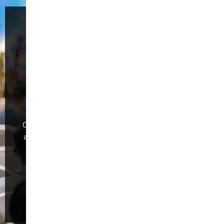
Welcome to the
59th China
International
Furniture Fair
(Guangzhou)
CIFF Guangzhou is dedicated to industry development
and global trade,making it the foremost exhibition for
“Design Trend, Intelligent Manufacturing,Trade
Promotion, and Quality Consumption.”
Register Now