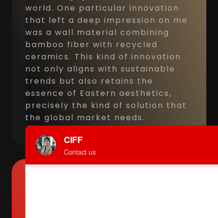
world. One particular innovation
that left a deep impression on me
was a wall material combining
bamboo fiber with recycled
ceramics. This kind of innovation
not only aligns with sustainable
trends but also retains the
essence of Eastern aesthetics,
precisely the kind of solution that
the global market needs.
Maria Mbuzenko, Founder of
Continent Russia, Russian Furni
Trading Company