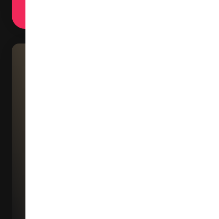
trajectory of home design.
Peter DEAN Materiality Plus Ltd
Hong Kong
CIFF Guangzhou left an
extraordinary impression on me
has truly evolved into a world-
class industry event comparab
to the Milan and Paris furniture
fairs, absolutely worth visiting.
Here, numerous young designer
present innovative products
incorporating advanced materia
cutting-edge functionalities an
fresh creativity, while achievin