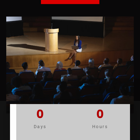
0
0
Days
Hours