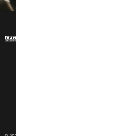
NAVIGATION
About Us
Design Show
Exhibit Profiles
Conference
Exhibitors Listing
Awards
Post Show Report
Speakers
Why Visit
Latest Stories
Vip Club
Social Wall
Business Matching
Getting to Venue
Success Stories
Discover GZ
Contact Us
© 2025 All Rights Reserved