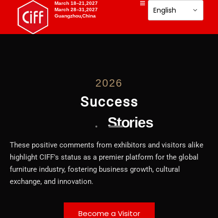
March 18–21,2027
March 28–31,2027
Guangzhou,China
2026
Success
Stories
These positive comments from exhibitors and visitors alike
highlight CIFF's status as a premier platform for the global
furniture industry, fostering business growth, cultural
exchange, and innovation.
Become a Visitor