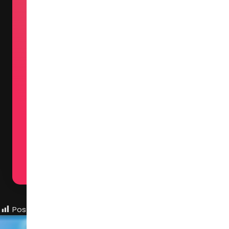
The exhibition atmosphere at C
radiates both creativity and
vitality, while maintaining a
refreshingly relaxed environme
that fosters open communicati
among participants. Here, I've 
the privilege of experiencing
breathtaking designs up close 
particularly in fabric and mater
applications — where China's
remarkable design progress is
palpably evident.
Post Views:
775