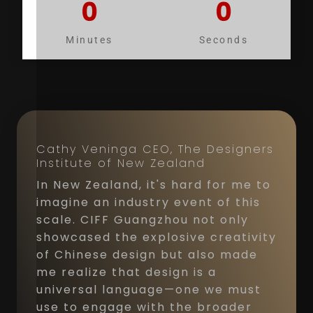
0
0
Minutes
Seconds
Cathy Veninga CEO, The Designers
Institute of New Zealand
In New Zealand, it's hard for me to
imagine an industry event of this
scale. CIFF Guangzhou not only
showcased the explosive creativity
of Chinese design but also made
me realize that design is a
universal language—one we must
use to engage with the broader