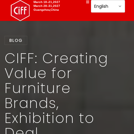
March 18–21,2027
March 28–31,2027
Guangzhou,China
BLOG
CIFF: Creating
Value for
Furniture
Brands,
Exhibition to
Deal