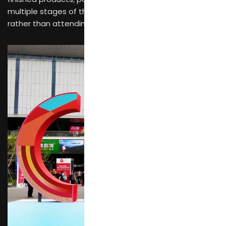
multiple stages of the supply chain during a single visit
rather than attending separate specialized events.