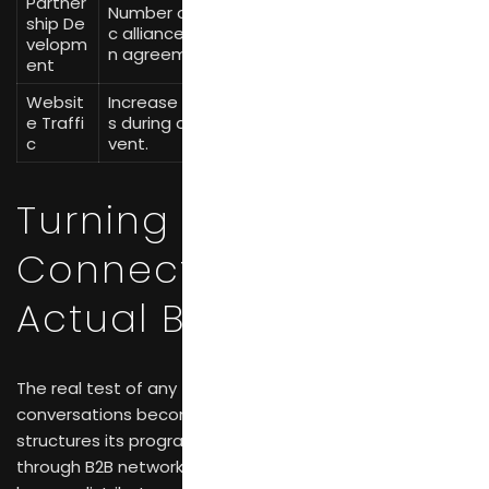
Partner
Number of new strategi
Record new agre
ship De
c alliances or distributio
ements and thei
velopm
n agreements initiated.
r potential value.
ent
Websit
Increase in website visit
Google Analytic
e Traffi
s during and after the e
s, campaign-spe
c
vent.
cific URLs.
Turning Fair
Connections into
Actual Business
The real test of any trade fair is whether initial
conversations become signed contracts. CIFF
structures its programming to support this transition
through B2B networking events that bring together