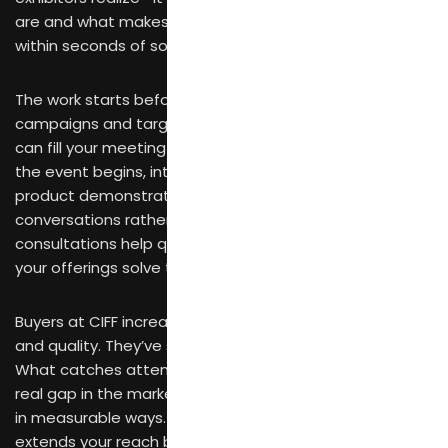
are and what makes your products worth attention
within seconds of someone walking past.
The work starts before the fair opens. Digital
campaigns and targeted outreach to potential buyers
can fill your meeting schedule before you arrive. Once
the event begins, interactive displays and hands-on
product demonstrations pull visitors into genuine
conversations rather than polite nods. Personalized
consultations help qualified prospects understand how
your offerings solve their specific problems.
Buyers at CIFF increasingly prioritize design innovation
and quality. They’ve seen generic products before.
What catches attention is something that addresses a
real gap in the market or improves on existing solutions
in measurable ways. Digital marketing for exhibitors
extends your reach before, during, and after the fair—