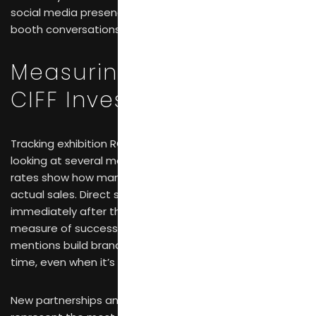
social media presence and email follow-up turn brief
booth conversations into ongoing relationships.
Measuring Whether Your
CIFF Investment Paid Off
Tracking exhibition ROI for furniture brands requires
looking at several metrics together. Lead conversion
rates show how many initial conversations turn into
actual sales. Direct sales generated during and
immediately after the fair provide the most obvious
measure of success. Media coverage and press
mentions build brand recognition that pays off over
time, even when it’s harder to quantify.
New partnerships and distribution agreements often