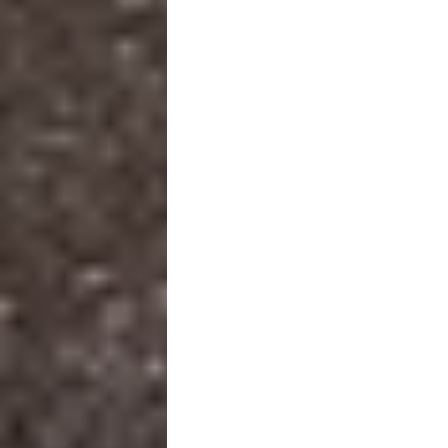
SCROLL