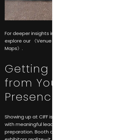
For deeper insights into navigating the exhibition,
explore our 《Venue Guide: 2026 CIFF Guangzhou Halls &
Maps》.
Getting Real Results
from Your CIFF
Presence
Showing up at CIFF isn’t enough. Brands that walk away
with meaningful leads approach the fair with deliberate
preparation. Booth design matters more than many
exhibitors realize—it needs to communicate who you