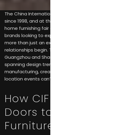
The China International Furniture Fair has been running
since 1998, and at this point, it’s simply the largest
home furnishing fair anywhere in the world. For furniture
brands looking to expand globally, CIFF functions as
more than just an exhibition—it’s where serious business
relationships begin. The dual-city setup across
Guangzhou and Shanghai, combined with coverage
spanning design trends through to raw materials and
manufacturing, creates opportunities that single-
location events can’t match.
How CIFF Opens
Doors to International
Furniture Markets