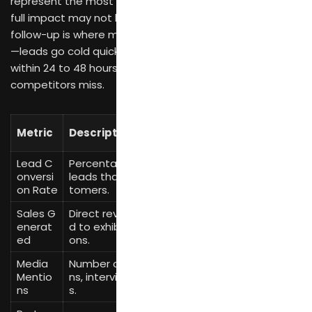
represent the most valuable outcomes, though their
full impact may not be clear for months. Post-exhibition
follow-up is where many exhibitors lose potential value
—leads go cold quickly, and the brands that respond
within 24 to 48 hours capture opportunities that slower
competitors miss.
Measurement
Metric
Description
Method
Lead C
Percentage of qualified
(New Customers
onversi
leads that become cus
/ Qualified Lead
on Rate
tomers.
s) × 100
Sales G
Direct revenue attribute
Track sales from
enerat
d to exhibition interacti
exhibition-specifi
ed
ons.
c inquiries.
Media
Number of press mentio
Media monitorin
Mentio
ns, interviews, or feature
g tools, press cli
ns
s.
pping.