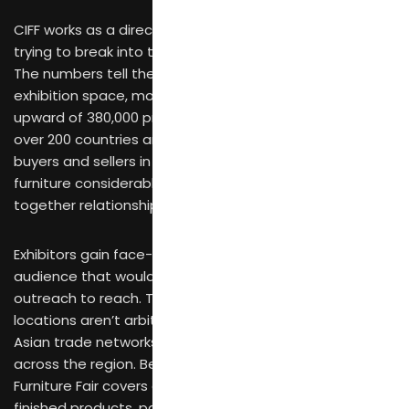
CIFF works as a direct gateway for furniture brands
trying to break into the international furniture market.
The numbers tell the story: 850,000 square meters of
exhibition space, more than 4,900 brands present, and
upward of 380,000 professional visitors arriving from
over 200 countries and regions. That concentration of
buyers and sellers in one place makes global sourcing
furniture considerably more efficient than piecing
together relationships through scattered channels.
Exhibitors gain face-to-face access to an international
audience that would otherwise require months of
outreach to reach. The Guangzhou and Shanghai
locations aren’t arbitrary—they sit at the center of
Asian trade networks, making travel practical for buyers
across the region. Because the China International
Furniture Fair covers everything from raw materials to
finished products, participants can engage with