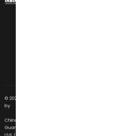
NAVIGATION
About Us
Design Show
Exhibit Profiles
Conference
Exhibitors Listing
Awards
Post Show Report
Speakers
Why Visit
Latest Stories
Vip Club
Social Wall
Business Matching
Getting to Venue
Success Stories
Discover GZ
Contact Us
© 2025 All Rights Reserved
by
China Foreign Trade
Guangzhou Exhibition Co.,
Ltd. |
CIFF