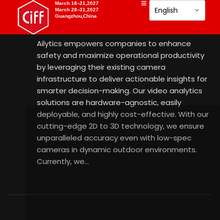
AILYTICS
March 18–21,2027
March 28–31,2027
Guangzhou,China
18 Aug 2025
Ailytics empowers companies to enhance
safety and maximize operational productivity
by leveraging their existing camera
infrastructure to deliver actionable insights for
smarter decision-making. Our video analytics
solutions are hardware-agnostic, easily
deployable, and highly cost-effective. With our
cutting-edge 2D to 3D technology, we ensure
unparalleled accuracy even with low-spec
cameras in dynamic outdoor environments.
Currently, we…