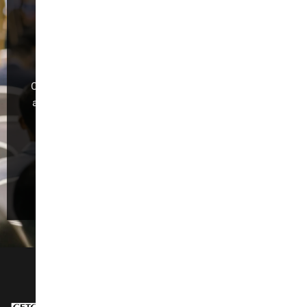
International
Furniture Fair
(Guangzhou)
CIFF Guangzhou is dedicated to industry development
and global trade,making it the foremost exhibition for
“Design Trend, Intelligent Manufacturing,Trade
Promotion, and Quality Consumption.”
Register Now