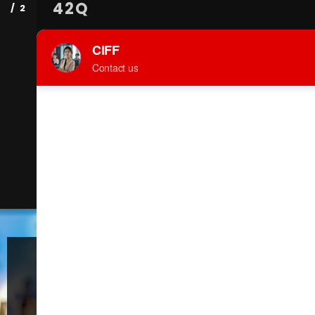
42Q
18 Aug 2025
42Q, a Sanmina division, is a fully-featured,
cloud-based MES solution developed by
manufacturers for manufacturers. It is proven
as the simplest way to accelerate digital
factory transformation. The system can be
deployed in a few weeks, significantly reducing
risk. 42Q provides full product traceability, route
enforcement, cycle time, asset performance,
defect & repair loop, electronic…
Welcome to the
59th China