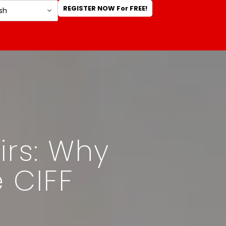
REGISTER NOW For FREE!
irs: Why
e CIFF