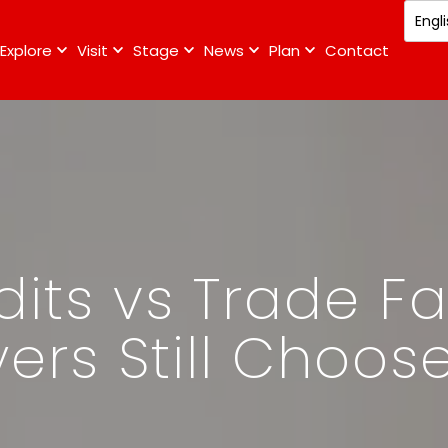
Explore
Visit
Stage
News
Plan
Contact
its vs Trade Fa
ers Still Choos