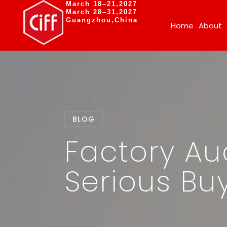
March 18–21,2027
March 28–31,2027
Guangzhou,China
Home
About
BLOG
Factory Aud
Serious Buy