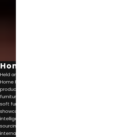
SCROLL
Home Furniture
Held annually from March 18th to 21st, CIFF Guangzhou
Home Furniture gathers leading brands and trendy new
products in various themes such as high-end design, suite
furniture, whole-house customization, upholster furniture,
soft furnishings, home textiles, and outdoor living. It
showcases industr trends such as green health, digital
intelligence, and quality life, and seres as a one-stop
sourcing and purchasing platform for domestic and
international buyers and parners.