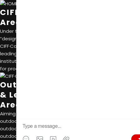
CIFF·Contemporar Design Fair
Area A, Canton Fair Complex
Under the theme of”Chinesedesign” with
“design” and “international” as two core elements,
CIFF·ContemporarDesign Fairbringstogether the world’s
leadinghome furnishing enterprises, designersand research
institutions. It is committed to building a design ecosystem
for production, learning, research and use.
Outdoor Furniture, Sunshade
& Leisure
Area B, Canton Fair Complex
Aiming to build the largest and the most professional
outdoor furniture exhibition in Asia, this sector fully covers
outdoor product categories, including outdoor furniture,
outdoor sunshade, raw materials and leisure products.