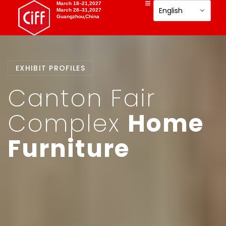
March 18–21,2027
March 28–31,2027
Guangzhou,China
EXHIBIT PROFILES
Canton Fair
Complex
Home
Furniture