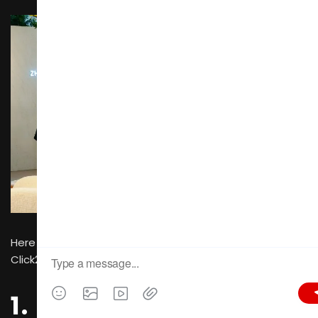
Here are the in-depth reasons why buyers should make
Click2Connect their go-to tool:
1. Eliminate the High