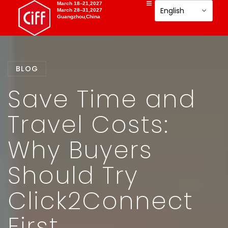
March 18–21,2027
March 28–31,2027
Guangzhou,China
BLOG
Save Time and
Travel Costs:
Why Buyers
Should Try
Click2Connect
First