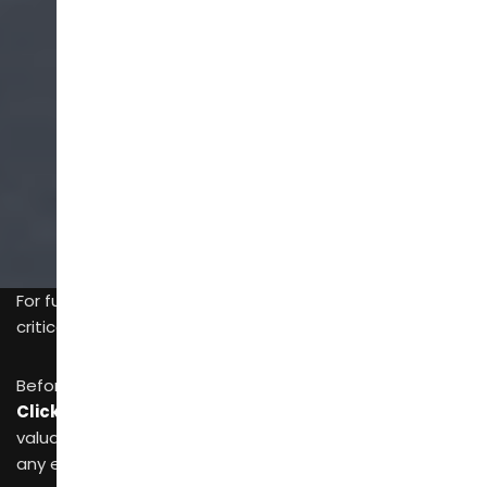
SCROLL
For furniture buyers,
time
and
travel costs
are two
critical factors affecting profit margins.
Before planning a long international flight, prioritizing
Click2Connect
not only saves money but also reclaims
valuable time—an incredibly attractive proposition for
any efficiency-driven modern enterprise.