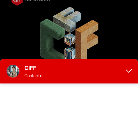
Thank you for
registering!