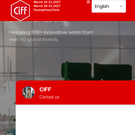
March 18–21,2027
March 28–31,2027
Guangzhou,China
DESIGN SHOW
CMF Trends LAB
Featuring 500+ innovative works from
over 50 global brands,