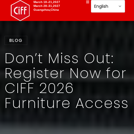
March 18–21,2027
March 28–31,2027
Guangzhou,China
BLOG
Don’t Miss Out:
Register Now for
CIFF 2026
Furniture Access