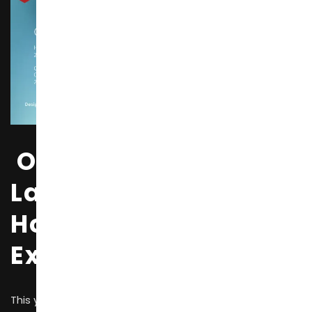
One of the World’s
Largest International
Home Furnishing
Exhibitions
This year’s exhibition covers an area of 850,000 square