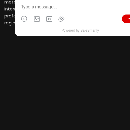
meters, bringing together over 4,900 domestic and
international brands and attracting more than 380,000
professional visitors from over 200 countries and
regions.
As a top-tier platform focused on industry
development and global trade,
CIFF Guangzhou
stands
as an industry benchmark embodying four core values:
“Design Trends, Smart Manufacturing, Trade Promotion,
and Quality Consumption”. Now is the best time to
secure your spot.