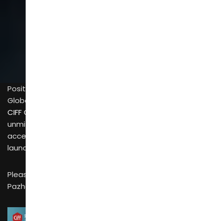
SCROLL
Positioned around the core pillars of “Design Trends,
Global Trade, and Full Industry Chain”,
CIFF Guangzhou (China International Furniture Fair)
is an
unmissable annual event for the furniture and home
accessories industry—and the 2026 edition is set to
launch soon with grand scale.
Please mark the key dates: The exhibition will be held in
Pazhou, Guangzhou from March 18-21 and March 28-31.