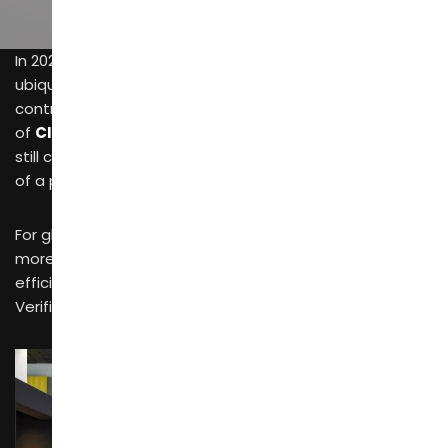
In 2026, while
online commodity trading platforms
are
ubiquitous, multi-million dollar
furniture procurement
contracts are still finalized within the negotiation rooms
of
CIFF Guangzhou
. The reason is simple: the internet
still cannot replace the authority and tactile necessity
of a professional offline trade fair.
For global professional buyers, the exhibition floor is
more than just a place to view products—it is a high-
efficiency venue for “Credit Fulfillment” and “Technical
Verification.”