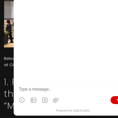
Below are the four core stages of on-site transactions
at CIFF 2026 and their supporting evidence.
1. Physical Touch and
the Establishment of
“Material Trust”