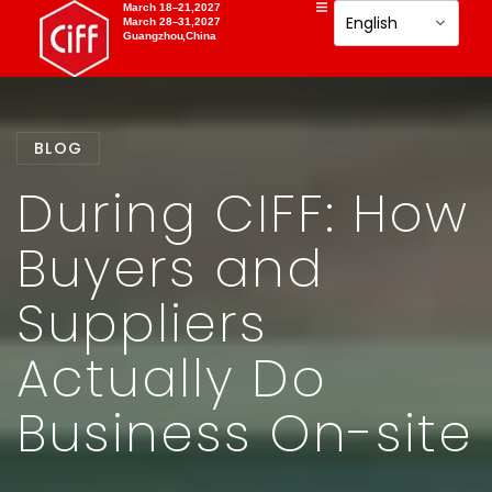
March 18–21,2027
March 28–31,2027
Guangzhou,China
BLOG
During CIFF: How
Buyers and
Suppliers
Actually Do
Business On-site