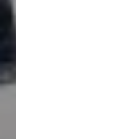
SCROLL