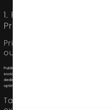
1. Pre-Show
Preparation
Prior digital marketing
outreach
Publish exhibition previews leveraging SEO tactics and
social platforms such as LinkedIn and Instagram. Build a
dedicated event page on the official website and
optimize it to gain visibility in Google search results.
Targeted outreach to