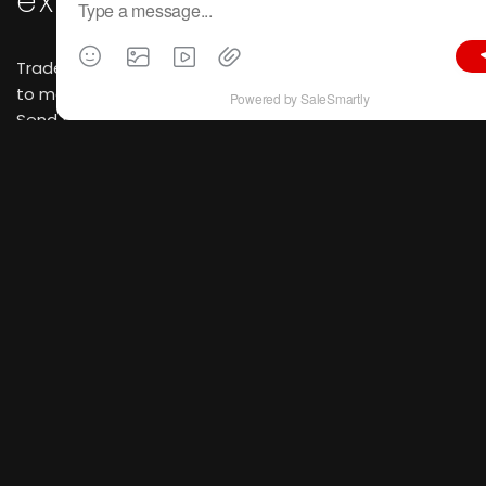
existing clients
Trade shows create perfect face-to-face occasions
to meet long-term partners and debut new products.
Send formal invitations marked with booth numbers
and exclusive discount offers.
Scheduled one-on-one
negotiations
Reserve meeting slots with high-quality prospective
buyers via email and social platforms ahead of time to
facilitate focused business talks.