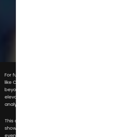
SCROLL
For furniture manufacturers, attending trade exhibitions
like CIFF China International Furniture Fair goes well
beyond mere sales generation. It is a strategic move to
elevate brand reputation, broaden sales channels,
analyze competitors and secure new business leads.
This article shares actionable strategies spanning pre-
show preparation, on-site management and post-
event follow-up.