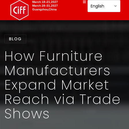
March 18–21,2027
March 28–31,2027
Guangzhou,China
BLOG
How Furniture
Manufacturers
Expand Market
Reach via Trade
Shows