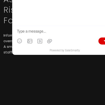
Risk Assessment &
Factory Verification
Information asymmetry stands as the biggest risk for
overseas buyers engaged in B2B cross-border sourcing.
A small shell trading company with just a handful of
staff can easily pass itself off as a large-scale
manufacturer online using retouched photos and
fabricated factory footage. By contrast, CIFF itself acts
as a rigorous filter for qualified suppliers.