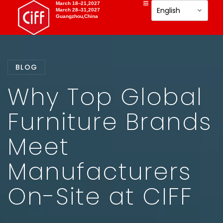
March 18–21,2027
March 28–31,2027
Guangzhou,China
BLOG
Why Top Global
Furniture Brands
Meet
Manufacturers
On-Site at CIFF