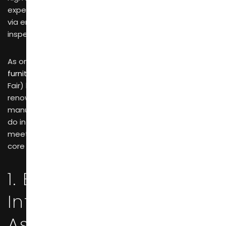
experience, so sampling online or communicating solely
via emails can never replace thorough on-site
inspections at trade fairs.
As one of the world’s largest and most influential
furniture exhibitions
, CIFF (China International Furniture
Fair) has emerged as a pivotal hub connecting
renowned global brands with China’s leading
manufacturing facilities for in-depth partnerships. Why
do international brands insist on face-to-face
meetings with manufacturers at CIFF? Here are four
core business rationales behind this choice.
1. Eliminating
Information
Asymmetry: On-Site