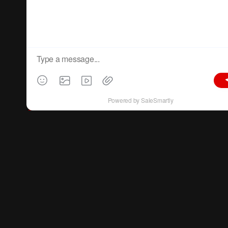
materials
.
All-Channel Coverage:
C
IFF covers
trade and design channels
, domestic
and international sales
, and both
traditional
and emerging markets
, ensuring your products
reach all potential buyers.
One-Stop Sourcing:
Discover the latest and best designs
and
products across all furniture sectors at various
price points in one platform.
Supplier Network:
Meet over
4700+ suppliers
(based on the 55th session data) in one location,
expanding your supplier library.
Year-Round Support:
Benefit from
CIFF’s online and offline business-matching