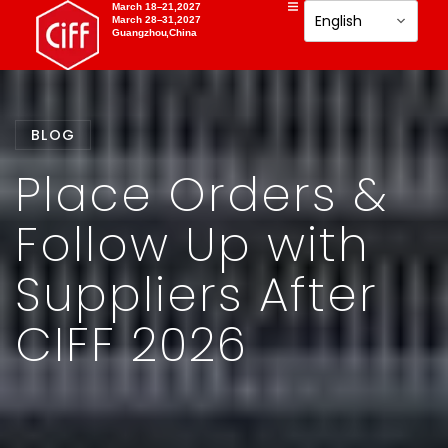
March 18–21,2027
March 28–31,2027
Guangzhou,China
BLOG
Place Orders &
Follow Up with
Suppliers After
CIFF 2026