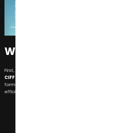
Why CIFF?
First, let’s review the core value brought by
CIFF (China International Furniture Fair)
,
which
forms the foundation for your subsequent high-
efficiency sourcing:
Comprehensive Categories:
At CIFF, you can
explore a wide range of products, from
home and
outdoor furniture
to
office and commercial
spaces
, including
production equipment and