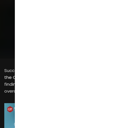
SCROLL
Successfully attending
the China International Furniture Fair (CIFF 2026)
and
finding suitable suppliers is only the first step; your
overall procurement plan is not yet complete.