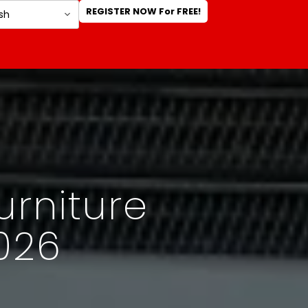
REGISTER NOW For FREE!
urniture
026