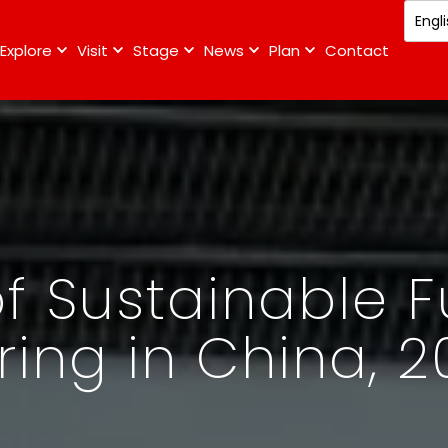
Explore
Visit
Stage
News
Plan
Contact
f Sustainable F
ing in China, 2