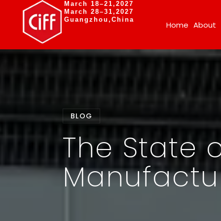
March 18–21,2027
March 28–31,2027
Guangzhou,China
Home
About
BLOG
The State o
Manufactur