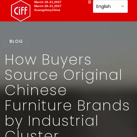
March 18–21,2027
March 28–31,2027
Guangzhou,China
BLOG
How Buyers
Source Original
Chinese
Furniture Brands
by Industrial
Cluster