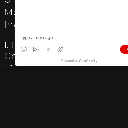
Major Furniture
Industrial Clusters
1. Pearl River Delta Hub:
Centered on Shunde
Longjiang & Lecong,
Foshan, Guangdong
Key Traits
: Global furniture manufacturing powerhouse;
premium Italian minimalist designs; full-house custom
furniture; design-driven ODM production
Core Advantages
:
The Pearl River Delta boasts the world’s most complete