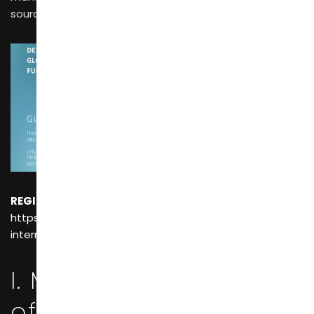
sourcing advice for international buyers.
REGISTER NOW For FREE!
：
https://www.cifffurniturefair.com/the-57th-china-
international-furniture-fair-guangzhou/
I. Market Positioning
of China’s Three