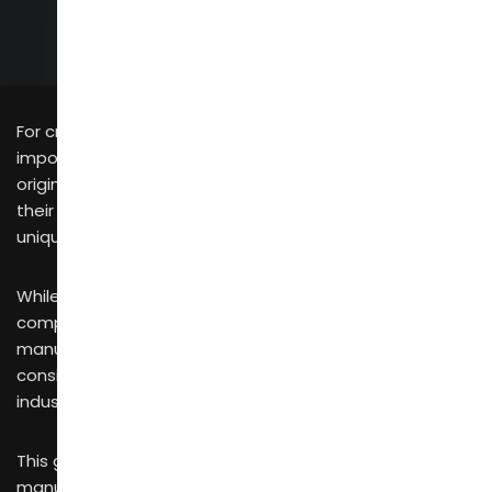
For cross-border brand operators, mid-to-large
importers and independent designers, identifying
original Chinese furniture manufacturers that align with
their market positioning requires a solid grasp of the
unique strengths of each domestic industrial cluster.
While Chinese furniture is widely recognized for
competitive pricing and consistent quality, its
manufacturing landscape is far from monolithic—it
consists of highly specialized, tightly integrated
industrial clusters.
This guide breaks down China’s three core furniture
manufacturing hubs for 2026 and offers actionable