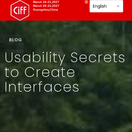
March 18–21,2027
March 28–31,2027
Guangzhou,China
BLOG
Usability Secrets
to Create
Interfaces