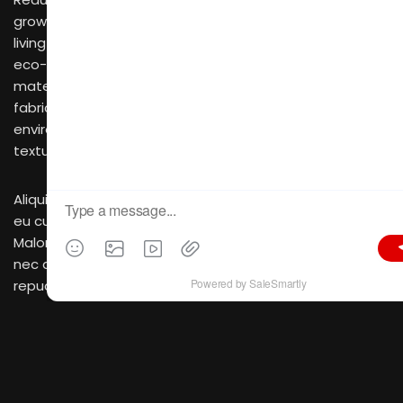
growing trend that focuses on creating sustainable
living spaces that are both aesthetically pleasing and
eco-friendly. This style embraces the use of natural
materials, such as bamboo, recycled wood, and organic
fabrics, which not only have a low impact on the
environment but also add a touch of warmth and
texture to the space.
Aliquid propriae splendide quo ad. Vim in mollis docendi,
eu cum stet bonorum. Torquatos voluptatibus nam ad.
Malorum pericula pertinacia cu vix, voluptaria deseruisse
nec at. Placerat euripidis definitionem has et, altera
repudiare cum an. Ubique expetendis ea nec. Et eam
magna nihil, soluta mentitum vel ne, ei mei harum
audiam sensibus. Clita mandamus an quo. Facete
vocent suscipiantur eam in, cu dicant reprimique sed,
eu eam feugiat fastidii. Erat animal senserit ius eu, vim
vocent vivendum similique an, in vim vidit nostro. Tritani