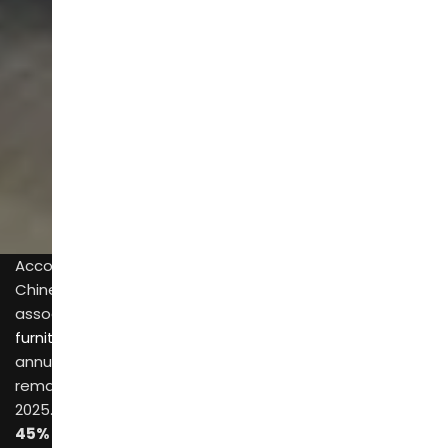
SCROLL
According to registration data from Qichacha (a
Chinese enterprise data platform) and industry
associations, the number of
furniture manufacturing enterprises in China
with an
annual primary business income of over
20 million RMB
remained steady at approximately
7,200 to 7,500
in
2025. Among these 7,000+ companies, about
40%–
45%
manufacture bedroom furniture.