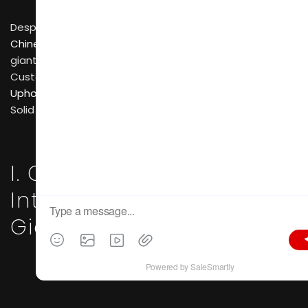
Despite this large number, the
Chinese bedroom furniture industry
is dominated by
giants in several market segments: Whole-house
Customization experts, specialized
Upholstered Furniture
(mattresses/soft beds), and
Solid Wood/Modern Design brands.
I. Custom Bedroom and
Integrated Storage
Giants
OPPEIN
—— As an industry leader, OPPEIN offers
more than just wardrobes; they focus on “Whole-
house Customization.” Their bedroom solutions