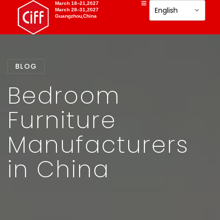
March 18–21,2027
March 28–31,2027
Guangzhou,China
BLOG
Bedroom
Furniture
Manufacturers
in China