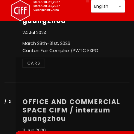
OFFICE AND COMMERCIAL
March 18–21,2027
March 28–31,2027
SPACE CIFM / interzum
Guangzhou,China
guangzhou
24 Jul 2024
March 28th-31st, 2026
Canton Fair Complex /PWTC EXPO
CARS
OFFICE AND COMMERCIAL
SPACE CIFM / interzum
guangzhou
11 Jun 2020