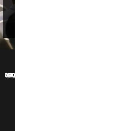
Promotion, and Quality Consumption.”
Register Now
NAVIGATION
About Us
Design Show
Exhibit Profiles
Conference
Exhibitors Listing
Awards
Post Show Report
Speakers
Why Visit
Latest Stories
Vip Club
Social Wall