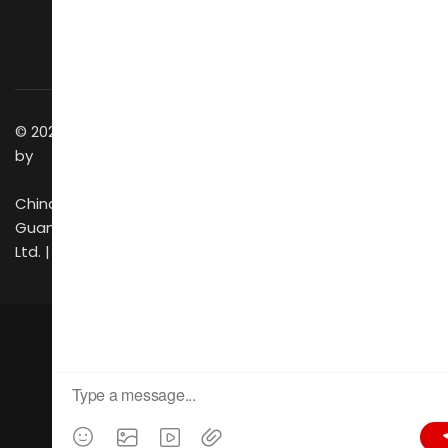
Business Matching
Getting to Venue
Success Stories
Discover GZ
Contact Us
© 2025 All Rights Reserved
by
China Foreign Trade
Guangzhou Exhibition Co.,
Ltd. |
CIFF