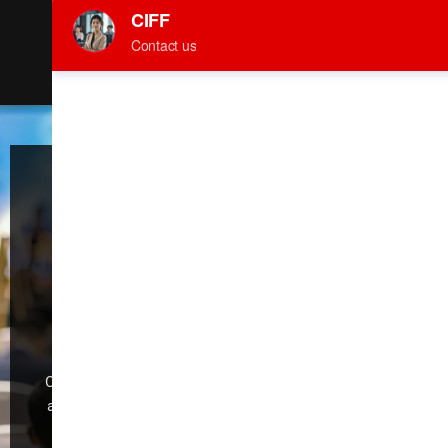
March 28th-31st, 2026
Canton Fair Complex /PWTC EXPO
CARS
Welcome to the
59th China
International
Furniture Fair
(Guangzhou)
CIFF Guangzhou is dedicated to industry development
and global trade,making it the foremost exhibition for
“Design Trend, Intelligent Manufacturing,Trade