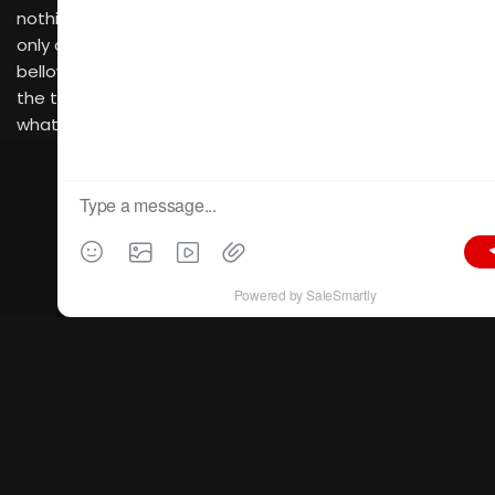
nothing to resemble the chain, one of a kind, leaving us
only one way to go… forward. Forward, past the
bellowing of the bushes, the humming of the birds and
the towering lampposts melodically leading the way to
what I had come to find…