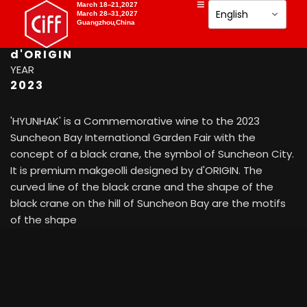
PHOTOGRAPHY
March 18–21,2027
March 28–31,2027
Suncheon city
Guangzhou,China
CATEGORY
d'ORIGIN
YEAR
2023
'HYUNHAK' is a Commemorative wine to the 2023
Suncheon Bay International Garden Fair with the
concept of a black crane, the symbol of Suncheon City.
It is premium makgeolli designed by d'ORIGIN. The
curved line of the black crane and the shape of the
black crane on the hill of Suncheon Bay are the motifs
of the shape