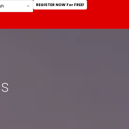
REGISTER NOW For FREE!
rs