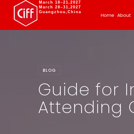
March 18–21,2027
March 28–31,2027
Guangzhou,China
Home
About
BLOG
Guide for I
Attending 