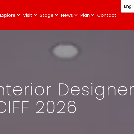
Explore
Visit
Stage
News
Plan
Contact
nterior Designe
CIFF 2026