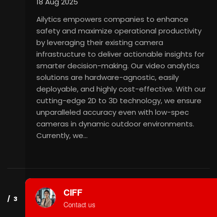
18 Aug 2025
Ailytics empowers companies to enhance
safety and maximize operational productivity
by leveraging their existing camera
infrastructure to deliver actionable insights for
smarter decision-making. Our video analytics
solutions are hardware-agnostic, easily
deployable, and highly cost-effective. With our
cutting-edge 2D to 3D technology, we ensure
unparalleled accuracy even with low-spec
cameras in dynamic outdoor environments.
Currently, we…
ABEE RESEARCH CABS PVT.
LTD.