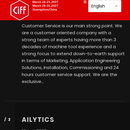
AISHMO MACHINE TOOLS
March 18–21,2027
March 28–31,2027
Guangzhou,China
18 Aug 2025
Customer Service is our main strong point. We
are a customer oriented company with a
strong team of experts having more than 3
decades of machine tool experience and a
strong focus to extend down-to-earth support
in terms of Marketing, Application Engineering
Solutions, Installation, Commissioning and 24
hours customer service support. We are the
exclusive…
AILYTICS