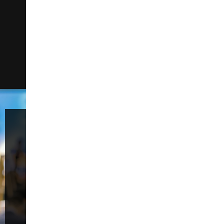
manufacturers for manufacturers. It is proven
as the simplest way to accelerate digital
factory transformation. The system can be
deployed in a few weeks, significantly reducing
risk. 42Q provides full product traceability, route
enforcement, cycle time, asset performance,
defect & repair loop, electronic…
Welcome to the
59th China
International
Furniture Fair
(Guangzhou)