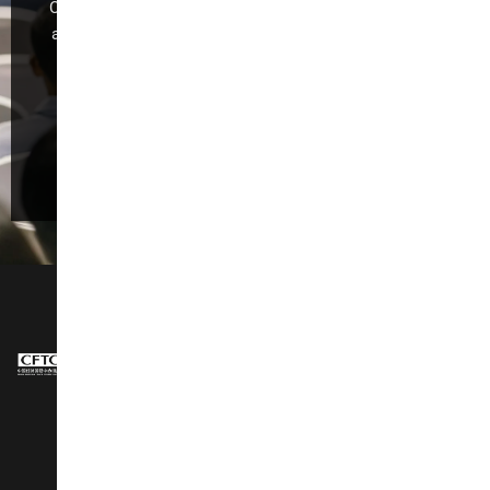
CIFF Guangzhou is dedicated to industry development
and global trade,making it the foremost exhibition for
“Design Trend, Intelligent Manufacturing,Trade
Promotion, and Quality Consumption.”
Register Now
NAVIGATION
About Us
Design Show
Exhibit Profiles
Conference
Exhibitors Listing
Awards
Post Show Report
Speakers